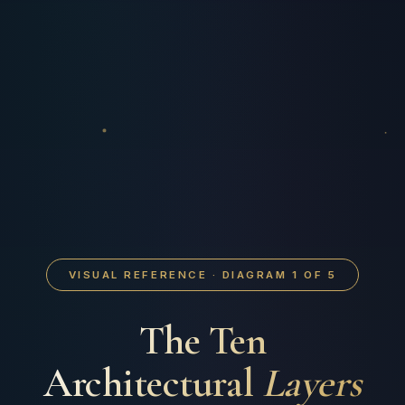
VISUAL REFERENCE · DIAGRAM 1 OF 5
The Ten
Architectural
Layers