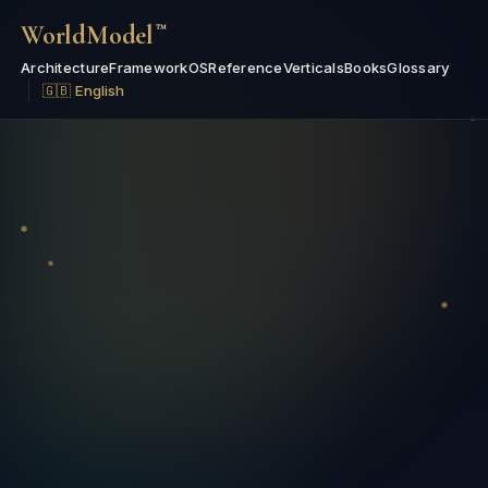
WorldModel
™
Architecture
Framework
OS
Reference
Verticals
Books
Glossary
🇬🇧 English