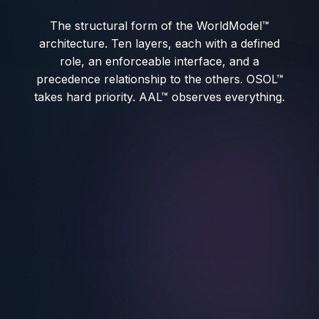
The structural form of the WorldModel™
architecture. Ten layers, each with a defined
role, an enforceable interface, and a
precedence relationship to the others. OSOL™
takes hard priority. AAL™ observes everything.