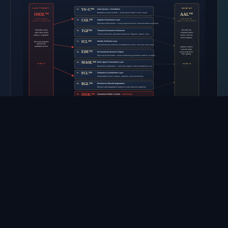
DOWNLOAD SVG ↓
The ten architectural layers organize the work that a